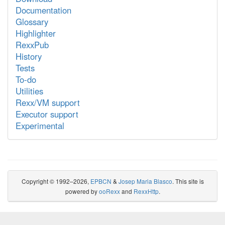
Documentation
Glossary
Highlighter
RexxPub
History
Tests
To-do
Utilities
Rexx/VM support
Executor support
Experimental
Copyright © 1992–2026,
EPBCN
&
Josep Maria Blasco
. This site is
powered by
ooRexx
and
RexxHttp
.