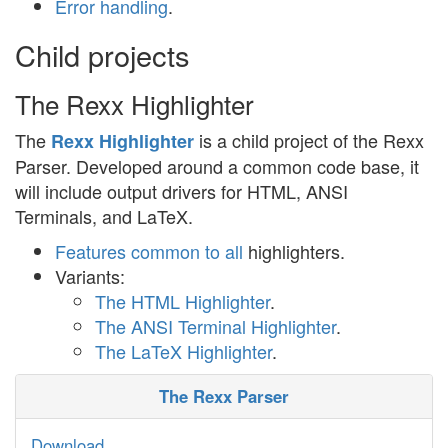
Error handling
.
Child projects
The Rexx Highlighter
The
is a child project of the Rexx
Rexx Highlighter
Parser. Developed around a common code base, it
will include output drivers for HTML, ANSI
Terminals, and LaTeX.
Features common to all
highlighters.
Variants:
The HTML Highlighter
.
The ANSI Terminal Highlighter
.
The LaTeX Highlighter
.
The Rexx Parser
Download