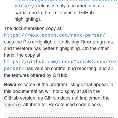
(releases only, documentation is
parser/
partial due to the limitations of GitHub
highlighting).
The documentation copy at
https://rexx.epbcn.com/rexx-parser/
uses the Rexx Highlighter to display Rexx programs,
and therefore has better highlighting. On the other
hand, the copy at
https://github.com/JosepMariaBlasco/rex
has version control, bug reporting, and all
parser/
the features offered by GitHub.
: some of the program listings that appear in
Beware
this documentation will not display at all in the
GitHub version, as GitHub does not implement the
attribute for Rexx fenced code blocks.
source