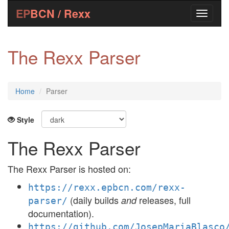
EP
BCN / Rexx
The Rexx Parser
Home
Parser
Style
The Rexx Parser
The Rexx Parser is hosted on:
https://rexx.epbcn.com/rexx-
(daily builds
releases, full
and
parser/
documentation).
https://github.com/JosepMariaBlasco