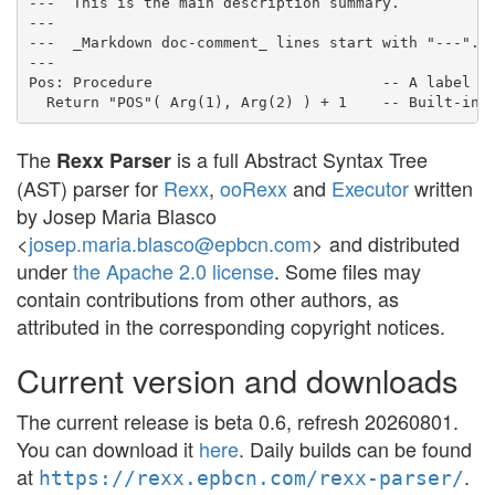
---
This is the main description summary.
---
---
  _Markdown doc-comment_ lines start with "---".
---
Pos
:
Procedure
-- A label
Return
"
POS
"
(
Arg
(
1
)
,
Arg
(
2
)
)
+
1
-- Built-in 
The
is a full Abstract Syntax Tree
Rexx Parser
(AST) parser for
Rexx
,
ooRexx
and
Executor
written
by Josep Maria Blasco
<
josep.maria.blasco@epbcn.com
> and distributed
under
the Apache 2.0 license
. Some files may
contain contributions from other authors, as
attributed in the corresponding copyright notices.
Current version and downloads
The current release is beta 0.6, refresh 20260801.
You can download it
here
. Daily builds can be found
at
.
https://rexx.epbcn.com/rexx-parser/