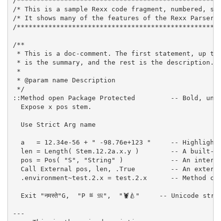
/***************************************************
/* This is a sample Rexx code fragment, numbered, st
/* It shows many of the features of the Rexx Parser.
/***************************************************
/**
 * 
This is a doc-comment.
 The first statement, up to
 * 
is the summary, and the rest is the description.
 *
 * 
@param
name
Description
 *
/
::
Method
open
Package
Protected
-- Bold, und
Expose
x
pos
stem.
Use
Strict
Arg
name
a
=
12
.
34
e
-
56
+
"
-
98
.
76
e
+
123
"
-- Highlight
len
=
Length
(
Stem.
12
.
2a
.
x
.
y
)
-- A built-i
pos
=
Pos
(
"
S
"
,
"
String
"
)
-- An intern
Call
External
pos
,
len
,
.True
-- An extern
.environment
~
test.2.x
=
test.
2
.
x
-- Method ca
Exit
"
नमस्ते
"
G
,
"
P ≝ 𝔐
"
,
"
🦞🍐
"
-- Unicode stri
---