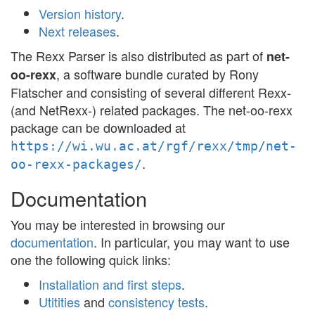
Version history
.
Next releases
.
The Rexx Parser is also distributed as part of
net-
, a software bundle curated by Rony
oo-rexx
Flatscher and consisting of several different Rexx-
(and NetRexx-) related packages. The net-oo-rexx
package can be downloaded at
https://wi.wu.ac.at/rgf/rexx/tmp/net-
.
oo-rexx-packages/
Documentation
You may be interested in browsing our
documentation
. In particular, you may want to use
one the following quick links:
Installation and first steps
.
Utitities
and
consistency tests
.