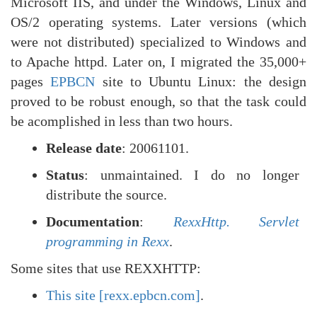
Microsoft IIS, and under the Windows, Linux and
OS/2 operating systems. Later versions (which
were not distributed) specialized to Windows and
to Apache httpd. Later on, I migrated the 35,000+
pages
EPBCN
site to Ubuntu Linux: the design
proved to be robust enough, so that the task could
be acomplished in less than two hours.
Release date
: 20061101.
Status
: unmaintained. I do no longer
distribute the source.
Documentation
:
RexxHttp. Servlet
programming in Rexx
.
Some sites that use REXXHTTP:
This site [rexx.epbcn.com]
.