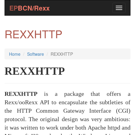
EP
BCN/Rexx
REXXHTTP
Home
Software
REXXHTTP
REXXHTTP
REXXHTTP
is a package that offers a
Rexx/ooRexx API to encapsulate the subtleties of
the HTTP Common Gateway Interface (CGI)
protocol. The original design was very ambitious:
it was written to work under both Apache httpd and