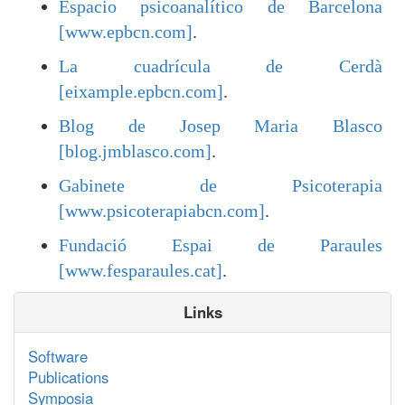
Espacio psicoanalítico de Barcelona
[www.epbcn.com]
.
La cuadrícula de Cerdà
[eixample.epbcn.com]
.
Blog de Josep Maria Blasco
[blog.jmblasco.com]
.
Gabinete de Psicoterapia
[www.psicoterapiabcn.com]
.
Fundació Espai de Paraules
[www.fesparaules.cat]
.
Links
Software
Publications
Symposia