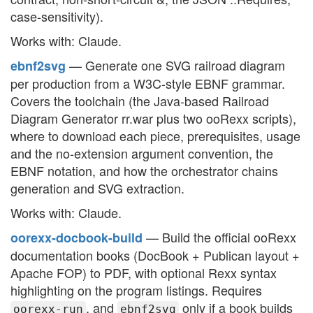
case-sensitivity).
Works with: Claude.
— Generate one SVG railroad diagram
ebnf2svg
per production from a W3C-style EBNF grammar.
Covers the toolchain (the Java-based Railroad
Diagram Generator rr.war plus two ooRexx scripts),
where to download each piece, prerequisites, usage
and the no-extension argument convention, the
EBNF notation, and how the orchestrator chains
generation and SVG extraction.
Works with: Claude.
— Build the official ooRexx
oorexx-docbook-build
documentation books (DocBook + Publican layout +
Apache FOP) to PDF, with optional Rexx syntax
highlighting on the program listings. Requires
, and
only if a book builds
oorexx-run
ebnf2svg