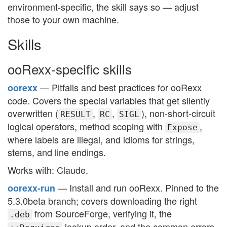
environment-specific, the skill says so — adjust
those to your own machine.
Skills
ooRexx-specific skills
— Pitfalls and best practices for ooRexx
oorexx
code. Covers the special variables that get silently
overwritten (
,
,
), non-short-circuit
RESULT
RC
SIGL
logical operators, method scoping with
,
Expose
where labels are illegal, and idioms for strings,
stems, and line endings.
Works with: Claude.
— Install and run ooRexx. Pinned to the
oorexx-run
5.3.0beta branch; covers downloading the right
from SourceForge, verifying it, the
.deb
lookup order, and the common errors.