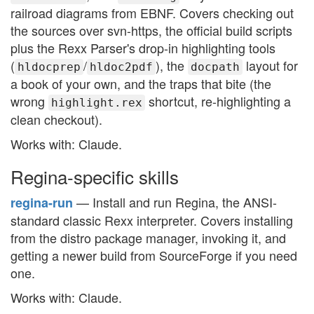
railroad diagrams from EBNF. Covers checking out
the sources over svn-https, the official build scripts
plus the Rexx Parser's drop-in highlighting tools
(
/
), the
layout for
hldocprep
hldoc2pdf
docpath
a book of your own, and the traps that bite (the
wrong
shortcut, re-highlighting a
highlight.rex
clean checkout).
Works with: Claude.
Regina-specific skills
— Install and run Regina, the ANSI-
regina-run
standard classic Rexx interpreter. Covers installing
from the distro package manager, invoking it, and
getting a newer build from SourceForge if you need
one.
Works with: Claude.