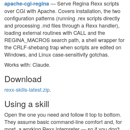
— Serve Regina Rexx scripts
apache-cgi-regina
over CGI with Apache. Covers installation, the two
configuration patterns (running .rex scripts directly
and processing .md files through a Rexx handler),
loading external routines with CALL and the
REGINA_MACROS search path, a shell wrapper for
the CRLF-shebang trap when scripts are edited on
Windows, and Linux case-sensitivity gotchas.
Works with: Claude.
Download
rexx-skills-latest.zip
.
Using a skill
Open the one you need and follow it top to bottom.
They assume basic command-line comfort and, for
most, a working Rexx interpreter — so if you don't