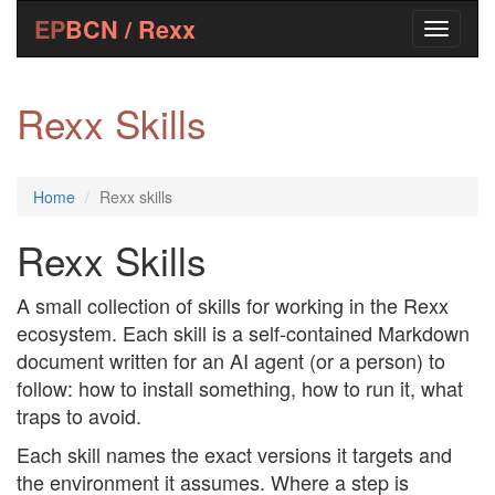
EP
BCN / Rexx
Rexx Skills
Home
Rexx skills
Rexx Skills
A small collection of skills for working in the Rexx
ecosystem. Each skill is a self-contained Markdown
document written for an AI agent (or a person) to
follow: how to install something, how to run it, what
traps to avoid.
Each skill names the exact versions it targets and
the environment it assumes. Where a step is