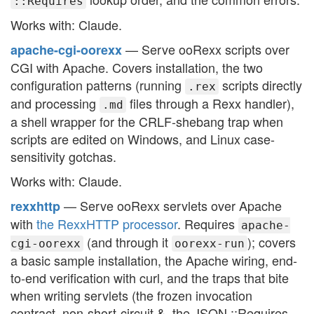
::Requires
Works with: Claude.
— Serve ooRexx scripts over
apache-cgi-oorexx
CGI with Apache. Covers installation, the two
configuration patterns (running
scripts directly
.rex
and processing
files through a Rexx handler),
.md
a shell wrapper for the CRLF-shebang trap when
scripts are edited on Windows, and Linux case-
sensitivity gotchas.
Works with: Claude.
— Serve ooRexx servlets over Apache
rexxhttp
with
the RexxHTTP processor
. Requires
apache-
(and through it
); covers
cgi-oorexx
oorexx-run
a basic sample installation, the Apache wiring, end-
to-end verification with curl, and the traps that bite
when writing servlets (the frozen invocation
contract, non-short-circuit &, the JSON ::Requires,