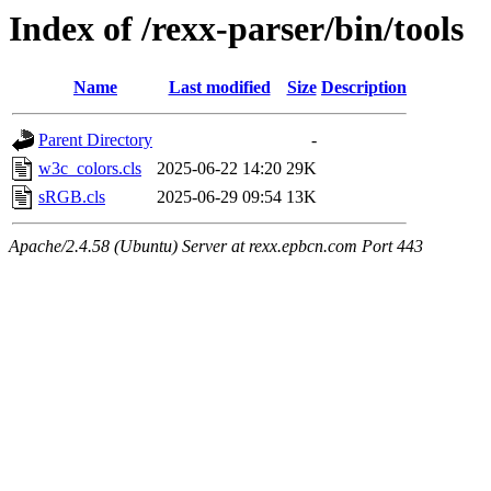
Index of /rexx-parser/bin/tools
Name
Last modified
Size
Description
Parent Directory
-
w3c_colors.cls
2025-06-22 14:20
29K
sRGB.cls
2025-06-29 09:54
13K
Apache/2.4.58 (Ubuntu) Server at rexx.epbcn.com Port 443