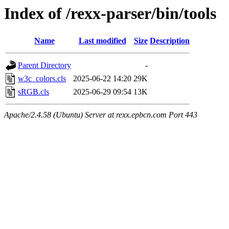
Index of /rexx-parser/bin/tools
Name
Last modified
Size
Description
Parent Directory
-
w3c_colors.cls
2025-06-22 14:20
29K
sRGB.cls
2025-06-29 09:54
13K
Apache/2.4.58 (Ubuntu) Server at rexx.epbcn.com Port 443